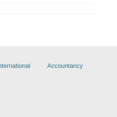
nternational
Accountancy