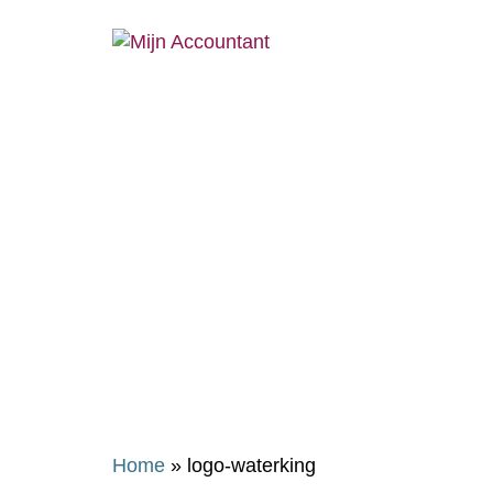
Home
»
logo-waterking