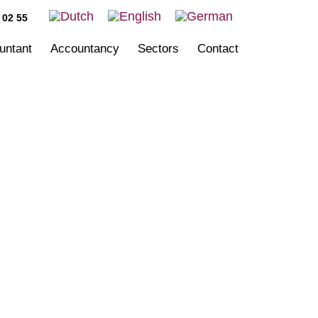
 02 55
ountant
Accountancy
Sectors
Contact