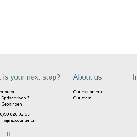
 is your next step?
About us
I
ountant
Our customers
 Springerlaan 7
Our team
 Groningen
(0)50 820 02 55
@mijnaccountant.nl