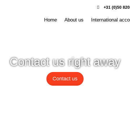
+31 (0)50 820
Home
About us
International acc
Contact us right away
Contact us