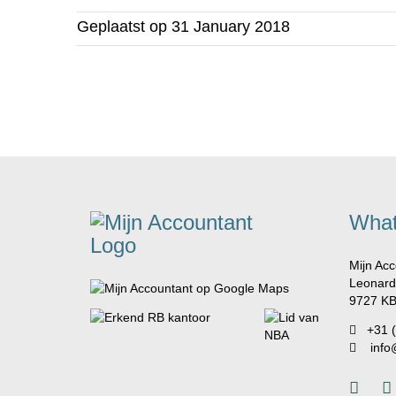
Geplaatst op
31 January 2018
What
Mijn Acc
Leonard
9727 KB
+31 
info