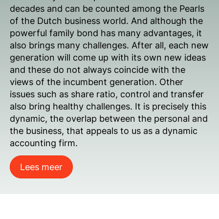
decades and can be counted among the Pearls
of the Dutch business world. And although the
powerful family bond has many advantages, it
also brings many challenges. After all, each new
generation will come up with its own new ideas
and these do not always coincide with the
views of the incumbent generation. Other
issues such as share ratio, control and transfer
also bring healthy challenges. It is precisely this
dynamic, the overlap between the personal and
the business, that appeals to us as a dynamic
accounting firm.
Lees meer