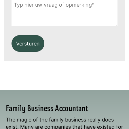
Alternative:
Family Business Accountant
The magic of the family business really does
exist. Many are companies that have existed for