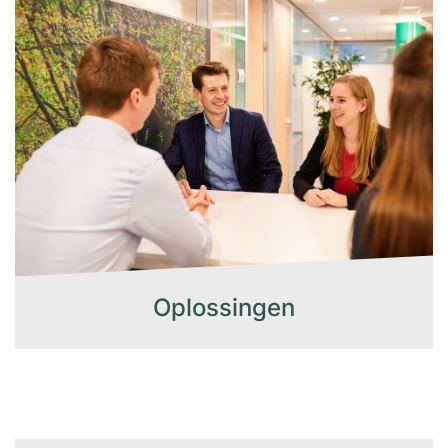
Oplossingen