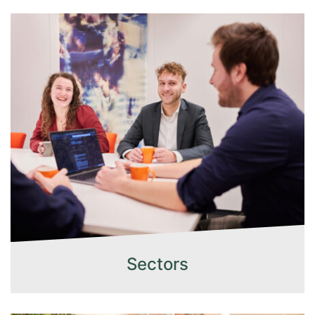
Sectors