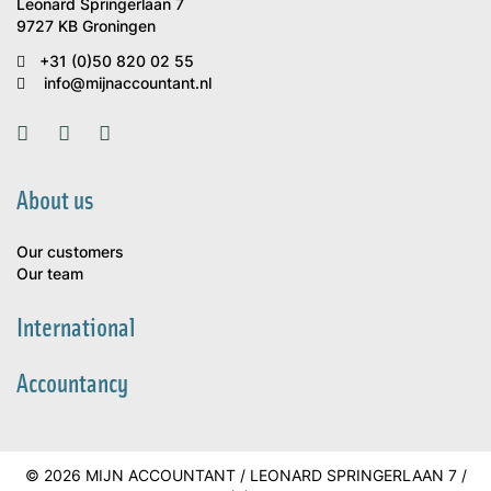
Leonard Springerlaan 7
9727 KB Groningen
+31 (0)50 820 02 55
info@mijnaccountant.nl
About us
Our customers
Our team
International
Accountancy
© 2026 MIJN ACCOUNTANT / LEONARD SPRINGERLAAN 7 /