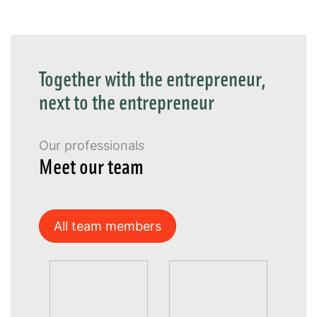
Together with the entrepreneur,
next to the entrepreneur
Our professionals
Meet our team
All team members