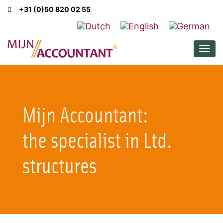
+31 (0)50 820 02 55
Men
Mijn Accountant:
the specialist in Ltd.
structures