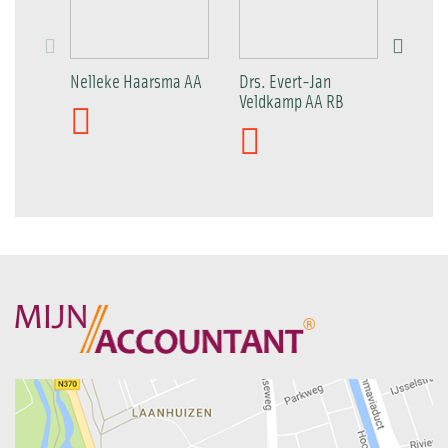
Nelleke Haarsma AA
Drs. Evert-Jan
Patric
Veldkamp AA RB