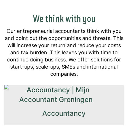
We think with you
Our entrepreneurial accountants think with you
and point out the opportunities and threats. This
will increase your return and reduce your costs
and tax burden. This leaves you with time to
continue doing business. We offer solutions for
start-ups, scale-ups, SMEs and international
companies.
Accountancy