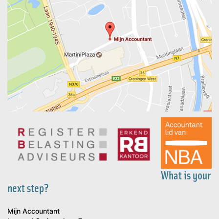
What is your
next step?
Mijn Accountant