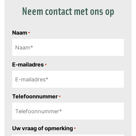
Neem contact met ons op
Naam
*
E-mailadres
*
Telefoonnummer
*
Uw vraag of opmerking
*