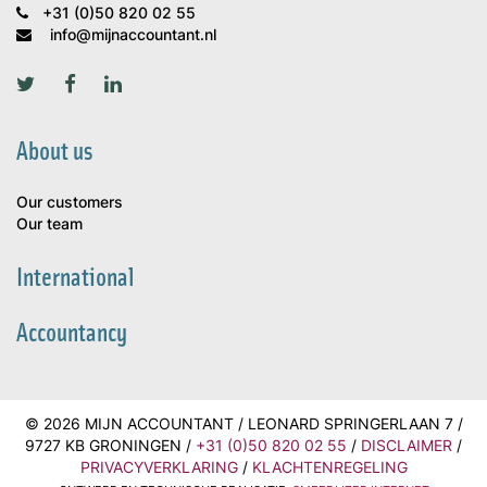
+31 (0)50 820 02 55
info@mijnaccountant.nl
About us
Our customers
Our team
International
Accountancy
© 2026 MIJN ACCOUNTANT / LEONARD SPRINGERLAAN 7 /
9727 KB GRONINGEN /
+31 (0)50 820 02 55
/
DISCLAIMER
/
PRIVACYVERKLARING
/
KLACHTENREGELING