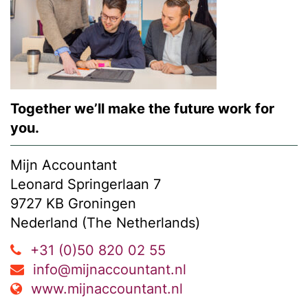
Together we’ll make the future work for
you.
Mijn Accountant
Leonard Springerlaan 7
9727 KB Groningen
Nederland (The Netherlands)
+31 (0)50 820 02 55
info@mijnaccountant.nl
www.mijnaccountant.nl