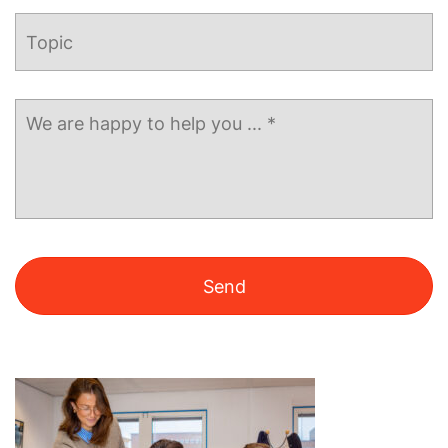
Topic
Message
*
Alternative: