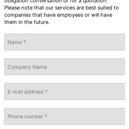
obligation conversation or for a quotation.
Please note that our services are best suited to
companies that have employees or will have
them in the future.
Name
*
Company
Name
E-
mail
address
*
Phone
number
*