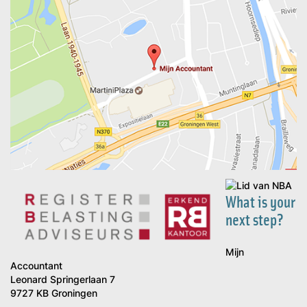
What is your
next step?
Mijn
Accountant
Leonard Springerlaan 7
9727 KB Groningen