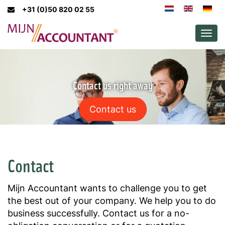
+31 (0)50 820 02 55
Men
Contact us right away
Contact us
Contact
Mijn Accountant wants to challenge you to get
the best out of your company. We help you to do
business successfully. Contact us for a no-