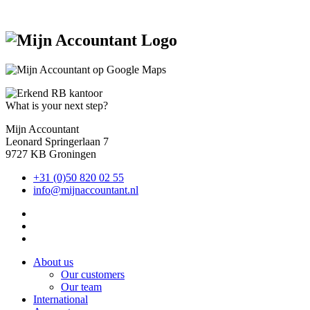
What is your next step?
Mijn Accountant
Leonard Springerlaan 7
9727 KB Groningen
+31 (0)50 820 02 55
info@mijnaccountant.nl
About us
Our customers
Our team
International