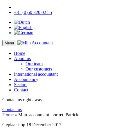
+31 (0)50 820 02 55
Menu
Home
About us
Our team
Our customers
International accountant
Accountancy
Sectors
Contact
Contact us right away
Contact us
Home
»
Mijn_accountant_portret_Patrick
Geplaatst op
18 December 2017