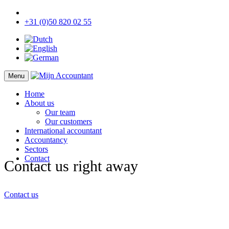
+31 (0)50 820 02 55
Menu
Home
About us
Our team
Our customers
International accountant
Accountancy
Sectors
Contact
Contact us right away
Contact us