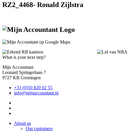
RZ2_4468- Ronald Zijlstra
What is your next step?
Mijn Accountant
Leonard Springerlaan 7
9727 KB Groningen
+31 (0)50 820 02 55
info@mijnaccountant.nl
About us
Our customers