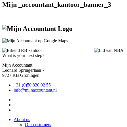
Mijn _accountant_kantoor_banner_3
What is your next step?
Mijn Accountant
Leonard Springerlaan 7
9727 KB Groningen
+31 (0)50 820 02 55
info@mijnaccountant.nl
About us
Our customers