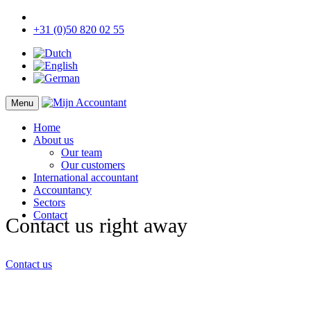
+31 (0)50 820 02 55
Menu
Home
About us
Our team
Our customers
International accountant
Accountancy
Sectors
Contact
Contact us right away
Contact us